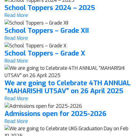
School Toppers 2024 – 2025
Read More
School Toppers – Grade XII
Read More
School Toppers – Grade X
Read More
We are going to Celebrate 4TH ANNUAL
“MAHARISHI UTSAV” on 26 April 2025
Read More
Admissions open for 2025-2026
Read More