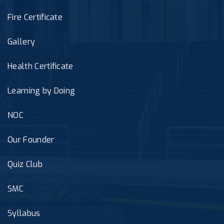
Fire Certificate
Gallery
Health Certificate
Learning by Doing
NOC
Our Founder
Quiz Club
SMC
Syllabus