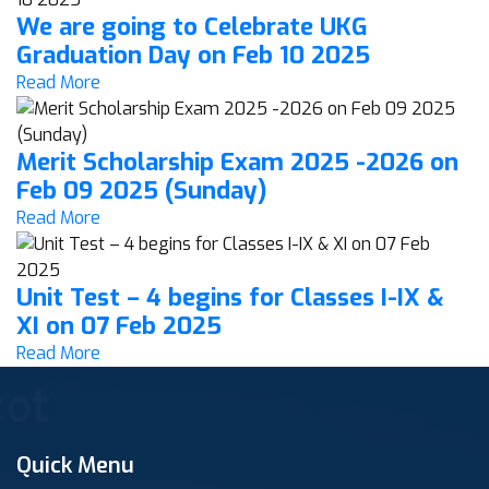
We are going to Celebrate UKG
Graduation Day on Feb 10 2025
Read More
Merit Scholarship Exam 2025 -2026 on
Feb 09 2025 (Sunday)
Read More
Unit Test – 4 begins for Classes I-IX &
XI on 07 Feb 2025
Read More
Quick Menu