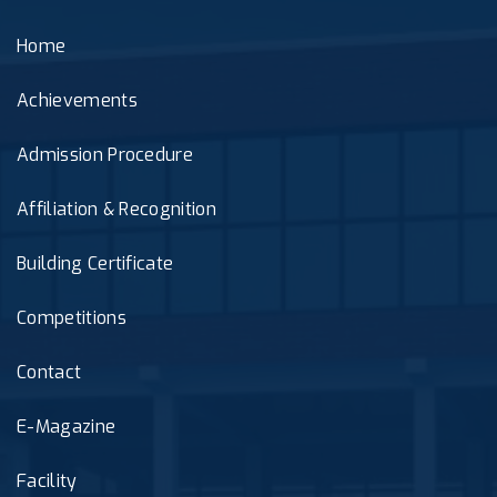
Home
Achievements
Admission Procedure
Affiliation & Recognition
Building Certificate
Competitions
Contact
E-Magazine
Facility