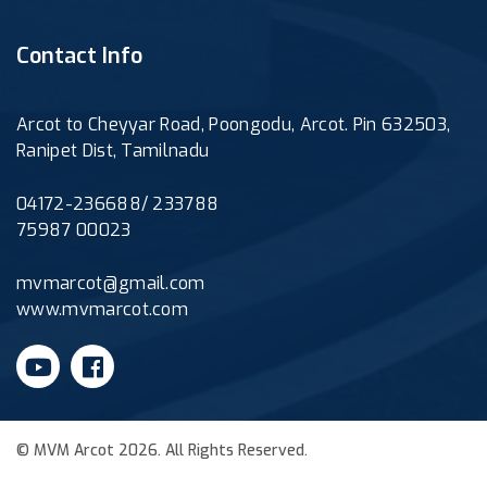
Contact Info
Arcot to Cheyyar Road, Poongodu, Arcot. Pin 632503,
Ranipet Dist, Tamilnadu
04172-236688/ 233788
75987 00023
mvmarcot@gmail.com
www.mvmarcot.com
© MVM Arcot 2026. All Rights Reserved.