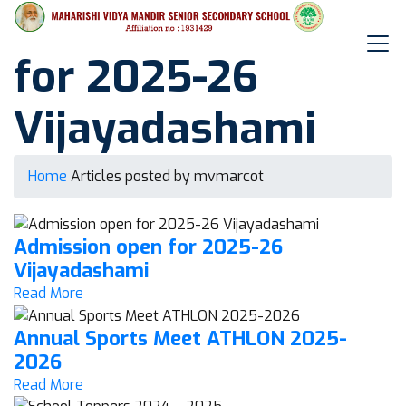
Admission open
for 2025-26
Vijayadashami
Home
Articles posted by mvmarcot
Admission open for 2025-26
Vijayadashami
Read More
Annual Sports Meet ATHLON 2025-
2026
Read More