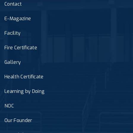
Contact
E-Magazine
Facility
Fire Certificate
Gallery
Health Certificate
Learning by Doing
NOC
Our Founder