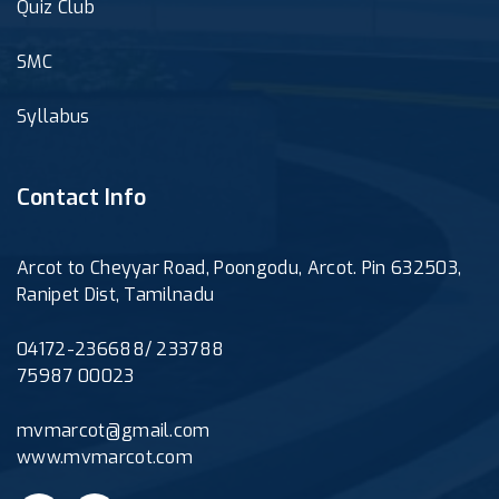
Quiz Club
SMC
Syllabus
Contact Info
Arcot to Cheyyar Road, Poongodu, Arcot. Pin 632503,
Ranipet Dist, Tamilnadu
04172-236688/ 233788
75987 00023
mvmarcot@gmail.com
www.mvmarcot.com