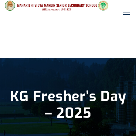
KG Fresher’s Day
– 2025