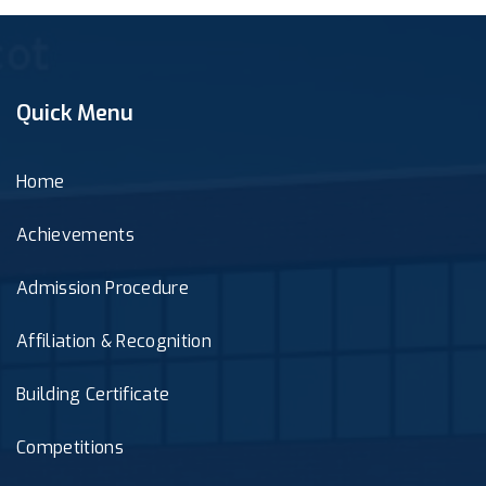
Quick Menu
Home
Achievements
Admission Procedure
Affiliation & Recognition
Building Certificate
Competitions